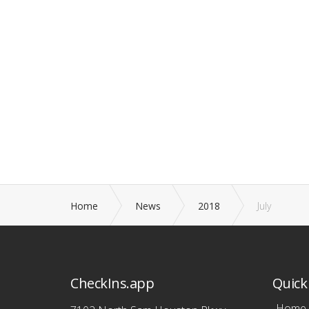
Home
News
2018
July
CheckIns.app
Quick 
Home