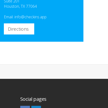
Suite 201
Houston, TX 77064
Email:
info@checkins.app
Directions
Social pages