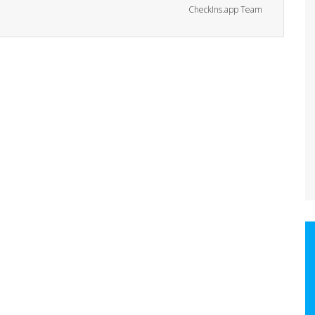
CheckIns.app Team