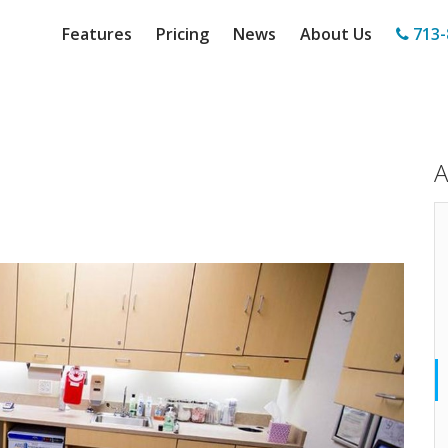
Features
Pricing
News
About Us
713-
A