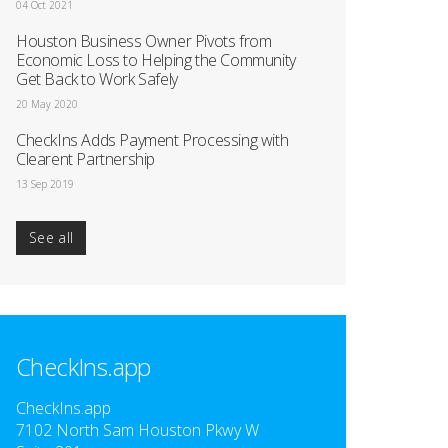
04 Oct 2021
Houston Business Owner Pivots from
Economic Loss to Helping the Community
Get Back to Work Safely
20 May 2020
CheckIns Adds Payment Processing with
Clearent Partnership
13 Sep 2019
See all
CheckIns.app
CheckIns.app
7102 North Sam Houston Pkwy W