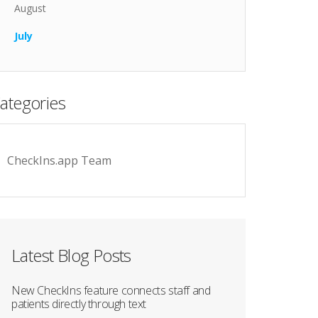
August
July
ategories
CheckIns.app Team
Latest Blog Posts
New CheckIns feature connects staff and
patients directly through text