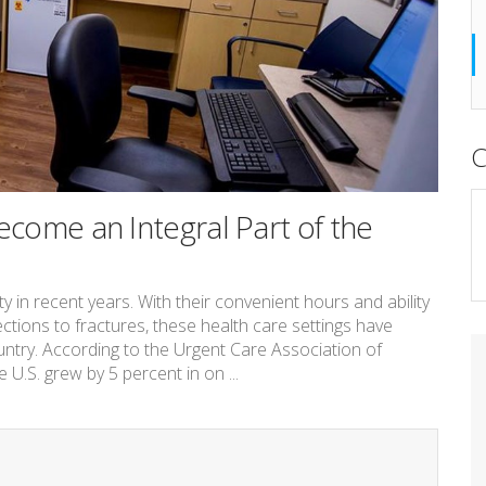
C
come an Integral Part of the
 recent years. With their convenient hours and ability
ections to fractures, these health care settings have
try. According to the Urgent Care Association of
U.S. grew by 5 percent in on ...