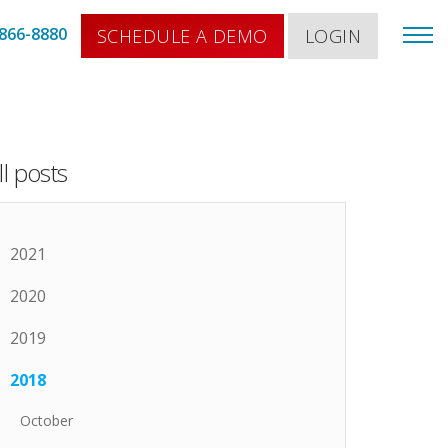
866-8880
SCHEDULE A DEMO
LOGIN
ll posts
2021
2020
2019
2018
October