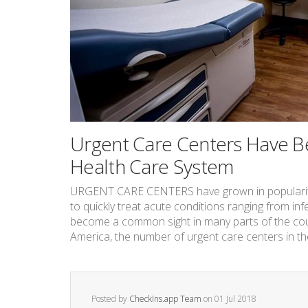
Urgent Care Centers Have Be
Health Care System
URGENT CARE CENTERS have grown in popularity in
to quickly treat acute conditions ranging from inf
become a common sight in many parts of the coun
America, the number of urgent care centers in the 
Posted by
CheckIns.app Team
on
01 Jul 2018